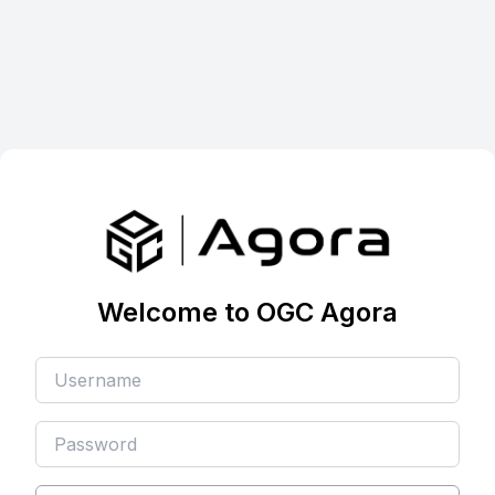
Welcome to OGC Agora