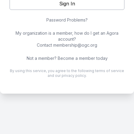
Sign In
Password Problems?
My organization is a member, how do I get an Agora
account?
Contact
membership@ogc.org
Not a member?
Become a member today
By using this service, you agree to the following
terms of service
and our
privacy policy
.
.