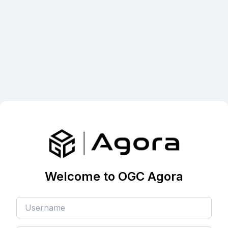
Welcome to OGC Agora