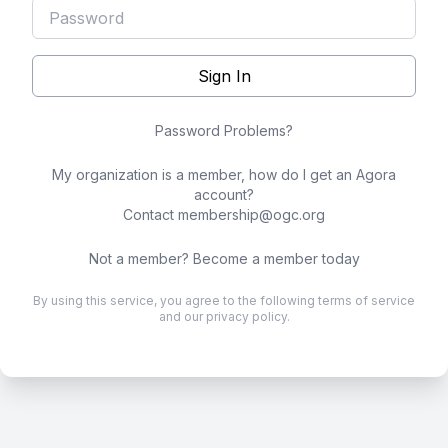
Sign In
Password Problems?
My organization is a member, how do I get an Agora
account?
Contact
membership@ogc.org
Not a member?
Become a member today
By using this service, you agree to the following
terms of service
and our
privacy policy
.
.