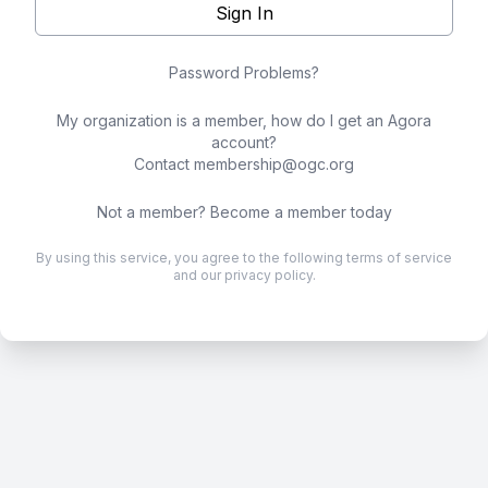
Sign In
Password Problems?
My organization is a member, how do I get an Agora
account?
Contact
membership@ogc.org
Not a member?
Become a member today
By using this service, you agree to the following
terms of service
and our
privacy policy
.
.