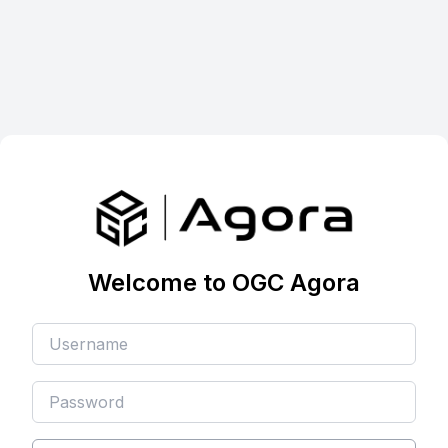
Welcome to OGC Agora