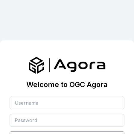
Welcome to OGC Agora