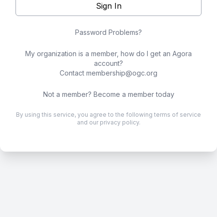
Sign In
Password Problems?
My organization is a member, how do I get an Agora
account?
Contact
membership@ogc.org
Not a member?
Become a member today
By using this service, you agree to the following
terms of service
and our
privacy policy
.
.