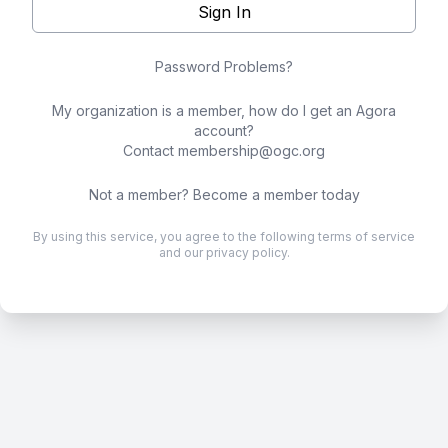
Sign In
Password Problems?
My organization is a member, how do I get an Agora
account?
Contact
membership@ogc.org
Not a member?
Become a member today
By using this service, you agree to the following
terms of service
and our
privacy policy
.
.