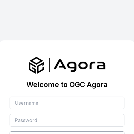
Welcome to OGC Agora