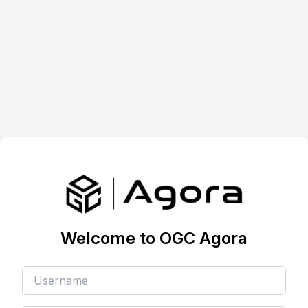
Welcome to OGC Agora