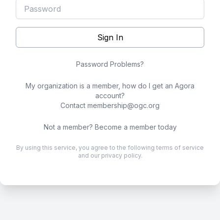
Sign In
Password Problems?
My organization is a member, how do I get an Agora
account?
Contact
membership@ogc.org
Not a member?
Become a member today
By using this service, you agree to the following
terms of service
and our
privacy policy
.
.