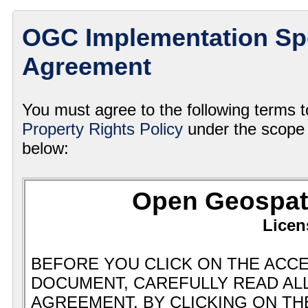
OGC Implementation Spe
Agreement
You must agree to the following terms 
Property Rights Policy
under the scope 
below: