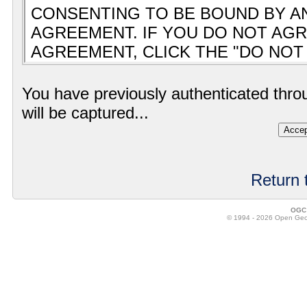
You have previously authenticated thro
will be captured...
Return 
OGC 
© 1994 - 2026 Open Geosp